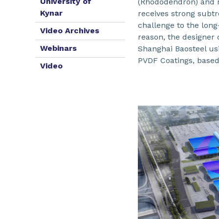
University of
(Rhododendron) and m
Kynar
receives strong subtr
challenge to the long
Video Archives
reason, the designer 
Webinars
Shanghai Baosteel u
PVDF Coatings, base
Video