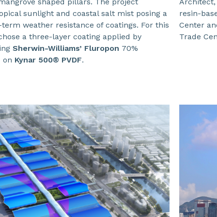
angrove shaped pillars. The project
Architect,
opical sunlight and coastal salt mist posing a
resin-bas
-term weather resistance of coatings. For this
Center an
chose a three-layer coating applied by
Trade Cent
sing
Sherwin-Williams’ Fluropon
70%
d on
Kynar 500® PVDF
.