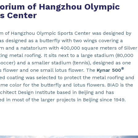
orium of Hangzhou Olympic
s Center
m of Hangzhou Olympic Sports Center was designed by
as designed as a butterfly with two wings covering a
 and a natatorium with 400,000 square meters of Silver
ing metal roofing. It sits next to a large stadium (80,000
soccer) and a smaller stadium (tennis), designed as one
®
us flower and one small lotus flower. The
Kynar
500
ed coating was selected to protect the metal roofing and
same color for the butterfly and lotus flowers. BIAD is the
chitect Design Institute based in Beijing and has
ed in most of the larger projects in Beijing since 1949.