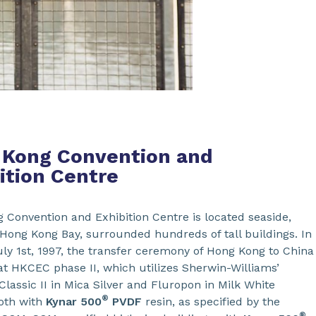
 Kong Convention and
ition Centre
 Convention and Exhibition Centre is located seaside,
 Hong Kong Bay, surrounded hundreds of tall buildings. In
uly 1st, 1997, the transfer ceremony of Hong Kong to China
at HKCEC phase II, which utilizes Sherwin-Williams’
lassic II in Mica Silver and Fluropon in Milk White
®
both with
Kynar 500
PVDF
resin, as specified by the
®