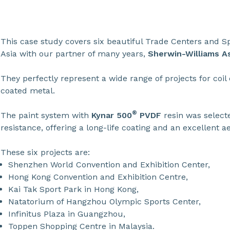
This case study covers six beautiful Trade Centers and Sp
Asia with our partner of many years,
Sherwin-Williams As
They perfectly represent a wide range of projects for coil
coated metal.
®
The paint system with
Kynar 500
PVDF
resin was select
resistance, offering a long-life coating and an excellent ae
These six projects are:
Shenzhen World Convention and Exhibition Center,
Hong Kong Convention and Exhibition Centre,
Kai Tak Sport Park in Hong Kong,
Natatorium of Hangzhou Olympic Sports Center,
Infinitus Plaza in Guangzhou,
Toppen Shopping Centre in Malaysia.