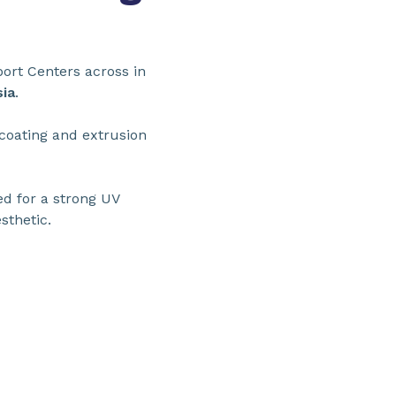
ort Centers across in
ia
.
 coating and extrusion
ed for a strong UV
sthetic.