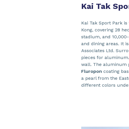
Kai Tak Spo
Kai Tak Sport Park is
Kong, covering 28 hec
stadium, and 10,000-
and dining areas. It
Associates Ltd. Surro
pieces for aluminum.
wall. The aluminum 
Fluropon
coating ba
a pearl from the Easte
different colors unde