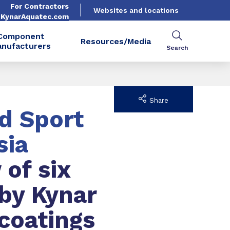
For Contractors
Websites and locations
. KynarAquatec.com
Component
Resources/Media
nufacturers
Search
Share
d Sport
sia
 of six
 by Kynar
coatings