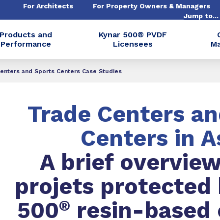
For Architects
For Property Owners & Managers
Jump to..
Products and
Kynar 500® PVDF
Performance
Licensees
Ma
Centers and Sports Centers Case Studies
Trade Centers an
Centers in A
A brief overview
projets protected
500
®
resin-based 