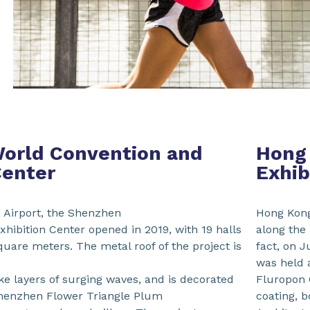
orld Convention and
Hong
Center
Exhib
 Airport, the Shenzhen
Hong Kong
hibition Center opened in 2019, with 19 halls
along the
square meters. The metal roof of the project is
fact, on J
was held 
ike layers of surging waves, and is decorated
Fluropon C
Shenzhen Flower Triangle Plum
coating, 