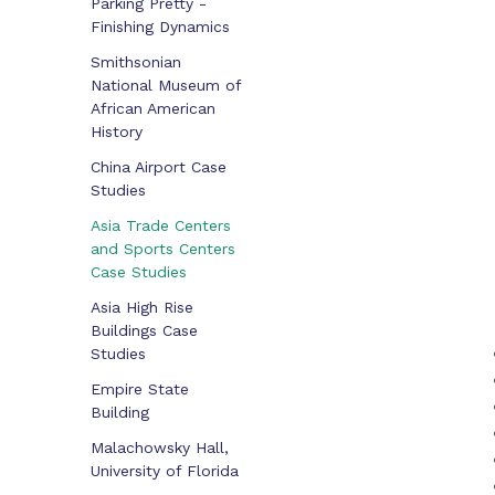
Parking Pretty -
Finishing Dynamics
Smithsonian
National Museum of
African American
History
China Airport Case
Studies
Asia Trade Centers
and Sports Centers
Case Studies
Asia High Rise
Buildings Case
Studies
Empire State
Building
Malachowsky Hall,
University of Florida