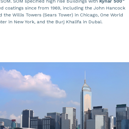
 SOM. SOM specified high rise buildings with
Kynar 500
ed coatings since from 1969, including the John Hancock
d the Willis Towers (Sears Tower) in Chicago, One World
er in New York, and the Burj Khalifa in Dubai.