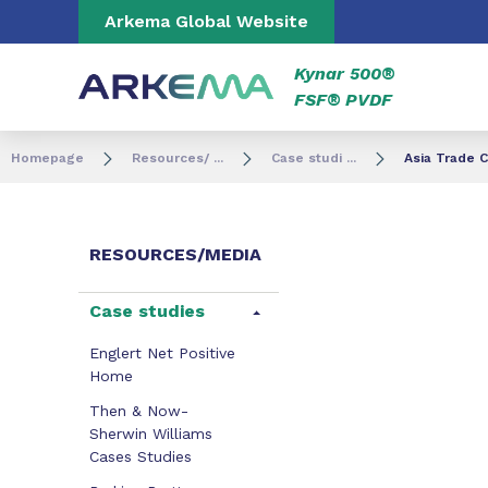
Go to content
Go to navigation
Go to search
Arkema Global Website
Kynar 500®
FSF® PVDF
Homepage
Resources/ ...
Case studi ...
Asia Trade 
RESOURCES/MEDIA
Case studies
Englert Net Positive
Home
Then & Now-
Sherwin Williams
Cases Studies