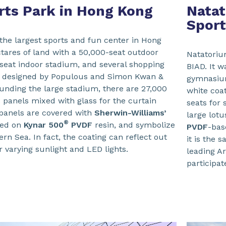
rts Park in Hong Kong
Natat
Sport
 the largest sports and fun center in Hong
tares of land with a 50,000-seat outdoor
Natatoriu
seat indoor stadium, and several shopping
BIAD. It w
 is designed by Populous and Simon Kwan &
gymnasium
unding the large stadium, there are 27,000
white coat
 panels mixed with glass for the curtain
seats for 
panels are covered with
Sherwin-Williams’
large lot
®
sed on
Kynar 500
PVDF
resin, and symbolize
PVDF
-bas
rn Sea. In fact, the coating can reflect out
it is the 
r varying sunlight and LED lights.
leading Ar
participat