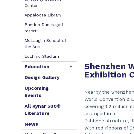
Center
Appaloosa Library
Bandon Dunes golf
resort
McLauglin School of
the Arts
Luzhniki Stadium
Shenzhen W
Education
Exhibition 
Design Gallery
Upcoming
Nearby the Shenzhen
Events
World Convention & Ex
All Kynar 500®
covering 1.2 million 
Literature
arranged in a
fishbone structure, l
News
with red ribbons of 