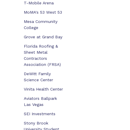
T-Mobile Arena
MoMA's 53 West 53
Mesa Community
College
Grove at Grand Bay
Florida Roofing &
Sheet Metal
Contractors
Association (FRSA)
DeWitt Family
Science Center
Vinita Health Center
Aviators Ballpark
Las Vegas
SEI Investments
Stony Brook
University Student