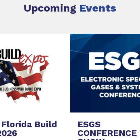
Upcoming
Events
Florida Build
ESGS
2026
CONFERENCE