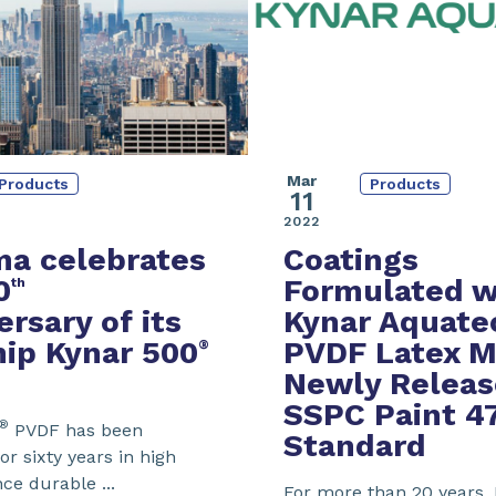
Mar
Products
Products
11
2022
a celebrates
Coatings
0
Formulated w
th
ersary of its
Kynar Aquate
hip Kynar 500
PVDF
Latex
M
®
Newly Relea
SSPC Paint 4
®
PVDF has been
Standard
or sixty years in high
e durable ...
For more than 20 years,