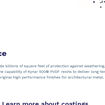
ce
 billions of square feet of protection against weathering,
The capability of Kynar 500® PVDF resins to deliver long-te
iginal high performance finishes for architectural metal.
Learn more about coatings