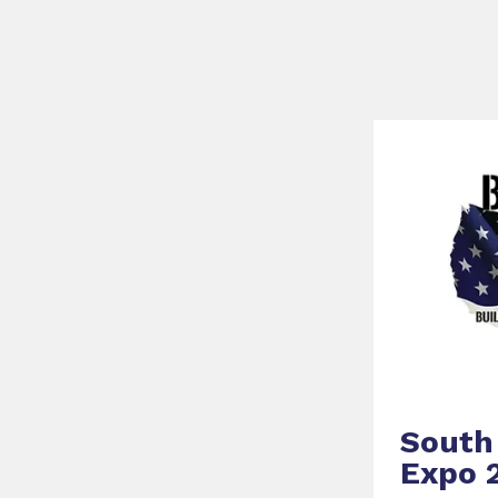
South 
Expo 