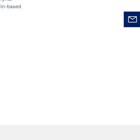
sin-based