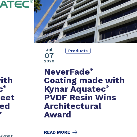
Jul
Products
07
2020
NeverFade
®
ith
Coating made with
c
Kynar Aquatec
®
®
eet
PVDF Resin Wins
sed
Architectural
7
Award
READ MORE
 Kynar