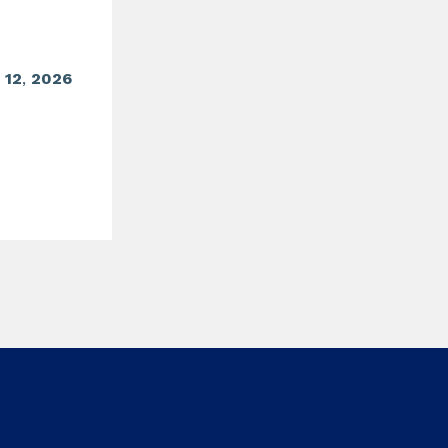
o
12
,
2026