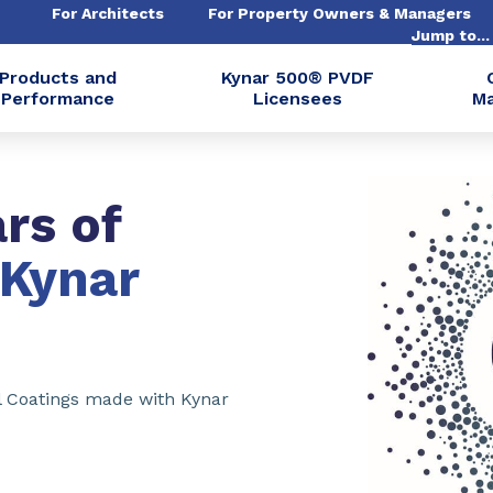
For Architects
For Property Owners & Managers
Jump to..
Products and
Kynar 500® PVDF
Performance
Licensees
Ma
rs of
Kynar
l Coatings made with Kynar