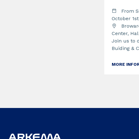
From S
October 1s
Broward
Center, Hal
Join us to 
Buiding & 
MORE INFO