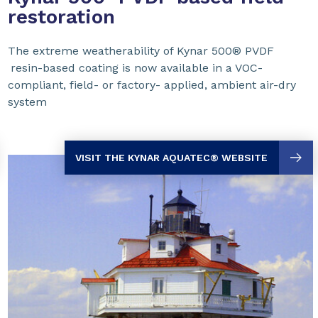
restoration
The extreme weatherability of Kynar 500® PVDF
resin-based coating is now available in a VOC-
compliant, field- or factory- applied, ambient air-dry
system
VISIT THE KYNAR AQUATEC
® WEBSITE