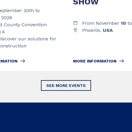
SHOW
eptember 30th to
t 2026
From November
10
t
 County Convention
Phoenix,
USA
l A
discover our solutions for
Construction
MORE INFORMATION
RMATION
SEE MORE EVENTS