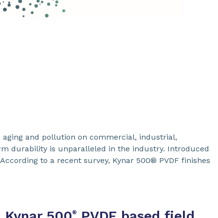
 aging and pollution on commercial, industrial,
rm durability is unparalleled in the industry. Introduced
 According to a recent survey, Kynar 500® PVDF finishes
Kynar 500
PVDF based field
®