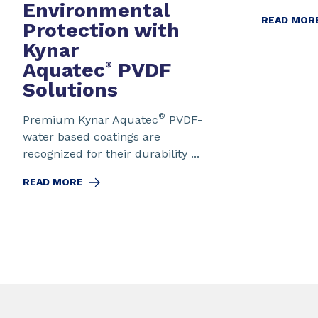
Environmental
READ MOR
Protection
with
Kynar
Aquatec
PVDF
®
Solutions
®
Premium Kynar Aquatec
PVDF-
water based coatings are
recognized for their durability ...
READ MORE