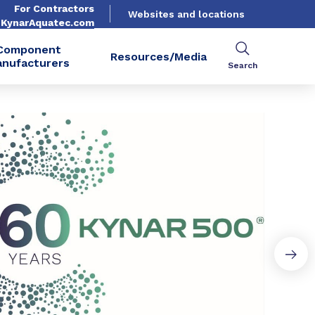
For Contractors
Websites and locations
. KynarAquatec.com
Component
Resources/Media
nufacturers
Search