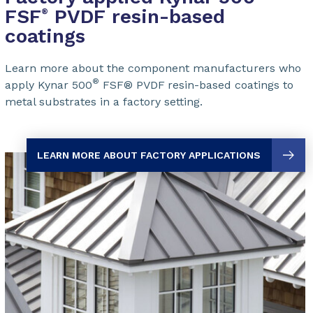
FSF
PVDF resin-based
®
coatings
Learn more about the component manufacturers who
®
apply Kynar 500
FSF® PVDF
resin-based coatings to
metal substrates in a factory setting.
LEARN MORE ABOUT FACTORY APPLICATIONS