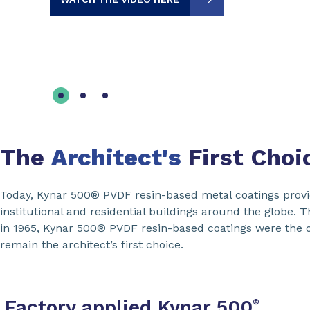
The
Architect's
First Choi
Today, Kynar 500® PVDF resin-based metal coatings provide
institutional and residential buildings around the globe. 
in 1965, Kynar 500® PVDF resin-based coatings were the or
remain the architect’s first choice.
Factory applied Kynar 500
®