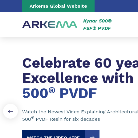
Go to content
Go to navigation
Go to search
Arkema Global Website
Kynar 500®
FSF® PVDF
Slide 1 of 3
Celebrate 60 yea
Excellence with
500
®
PVDF
Watch the Newest Video Explaining Architectura
®
500
PVDF Resin for six decades
WATCH THE VIDEO HERE