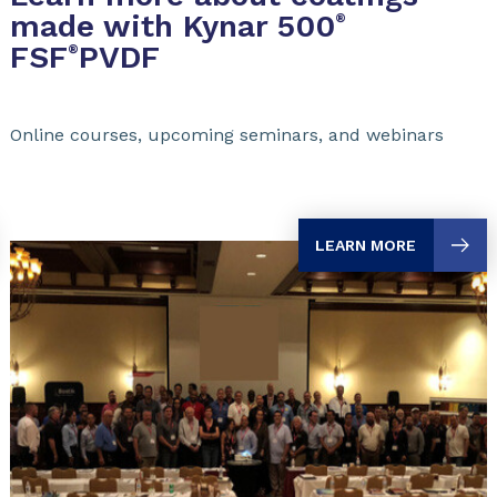
made with Kynar 500
®
FSF
PVDF
®
Online courses, upcoming seminars, and webinars
LEARN MORE