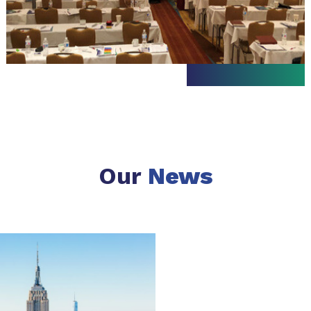
Our
News