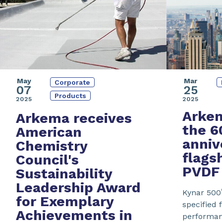
May
Mar
Corporate
07
25
Products
2025
2025
Arkem
Arkema receives
the
6
American
anniv
Chemistry
flags
Council's
PVDF
Sustainability
Leadership Award
Kynar 500
for Exemplary
specified f
Achievements in
performanc