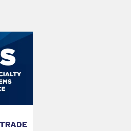
 TRADE