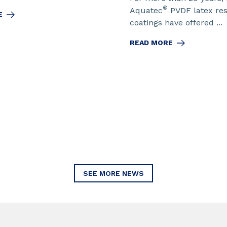
®
Aquatec
PVDF latex re
E
coatings have offered ...
READ MORE
SEE MORE NEWS