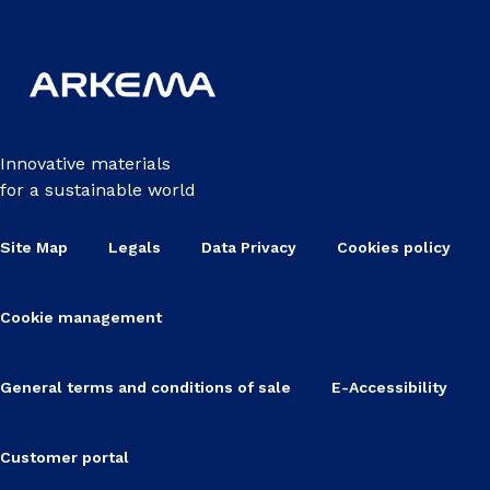
Innovative materials
for a sustainable world
Site Map
Legals
Data Privacy
Cookies policy
Cookie management
General terms and conditions of sale
E-Accessibility
Customer portal