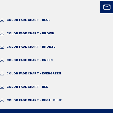
COLOR FADE CHART - BLUE
COLOR FADE CHART - BROWN
COLOR FADE CHART - BRONZE
COLOR FADE CHART - GREEN
COLOR FADE CHART - EVERGREEN
COLOR FADE CHART - RED
COLOR FADE CHART - REGAL BLUE