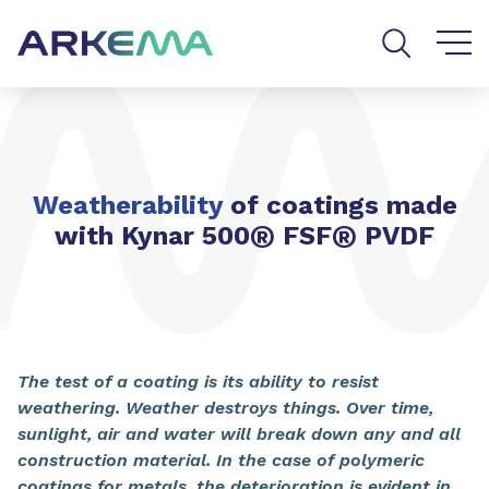
Go to content
Go to navigation
Go to search
Weatherability
of coatings made
®
®
with Kynar 500
FSF
PVDF
The test of a coating is its ability to resist
weathering. Weather destroys things. Over time,
sunlight, air and water will break down any and all
construction material. In the case of polymeric
coatings for metals, the deterioration is evident in