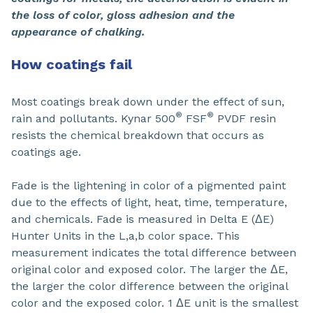
the loss of color, gloss adhesion and the
appearance of chalking.
How coatings fail
Most coatings break down under the effect of sun,
®
®
rain and pollutants. Kynar 500
FSF
PVDF resin
resists the chemical breakdown that occurs as
coatings age.
Fade is the lightening in color of a pigmented paint
due to the effects of light, heat, time, temperature,
and chemicals. Fade is measured in Delta E (ΔE)
Hunter Units in the L,a,b color space. This
measurement indicates the total difference between
original color and exposed color. The larger the ΔE,
the larger the color difference between the original
color and the exposed color. 1 ΔE unit is the smallest