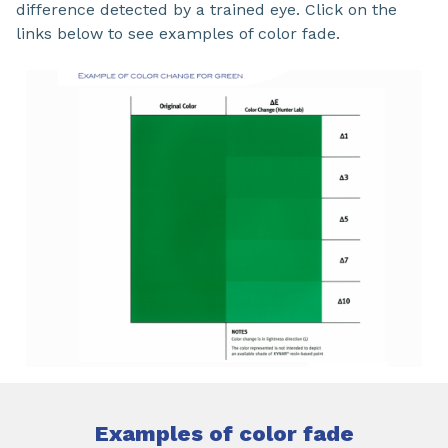
difference detected by a trained eye. Click on the
links below to see examples of color fade.
Examples of color fade