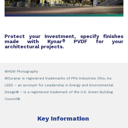
Protect your Investment, specify finishes
made with Kynar
®
PVDF for your
architectural projects.
©HGW Photography
©Duranar is registered trademarks of PPG Industries Ohio, Inc.
LEED – an acronym for Leadership in Energy and Environmental
Design® – is a registered trademark of the U.S. Green Building
Council®.
Key Information