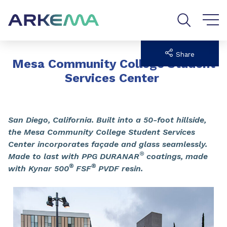
Go to content
Go to navigation
Go to search
Share
Mesa Community College Student
Services Center
San Diego, California. Built into a 50-foot hillside,
the Mesa Community College Student Services
Center incorporates façade and glass seamlessly.
®
Made to last with PPG DURANAR
coatings, made
®
®
with Kynar 500
FSF
PVDF resin.