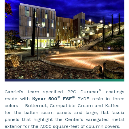
®
Gabriel’s team specified PPG Duranar
coatings
®
®
made with
Kynar 500
FSF
PVDF resin in three
colors – Butternut, Compatible Cream and Kaffee –
for the batten seam panels and large, flat fascia
panels that highlight the Center’s variegated metal
exterior for the 7,000 square-feet of column covers.