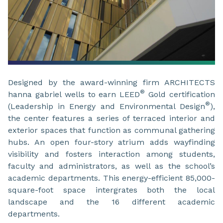
Designed by the award-winning firm ARCHITECTS
®
hanna gabriel wells to earn LEED
Gold certification
®
(Leadership in Energy and Environmental Design
),
the center features a series of terraced interior and
exterior spaces that function as communal gathering
hubs. An open four-story atrium adds wayfinding
visibility and fosters interaction among students,
faculty and administrators, as well as the school’s
academic departments. This energy-efficient 85,000-
square-foot space intergrates both the local
landscape and the 16 different academic
departments.