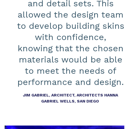
and detail sets. This
allowed the design team
to develop building skins
with confidence,
knowing that the chosen
materials would be able
to meet the needs of
performance and design.
JIM GABRIEL, ARCHITECT, ARCHITECTS HANNA
GABRIEL WELLS, SAN DIEGO