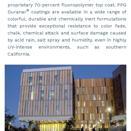
proprietary 70-percent fluoropolymer top coat, PPG
®
Duranar
coatings are available in a wide range of
colorful, durable and chemically inert formulations
that provide exceptional resistance to color fade,
chalk, chemical attack and surface damage caused
by acid rain, salt spray and humidity, even in highly
UV-intense environments, such as southern
California.