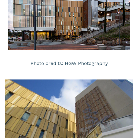
Photo credits: HGW Photography