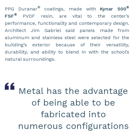
®
®
PPG Duranar
coatings, made with
Kynar 500
®
FSF
PVDF resin, are vital to the center’s
performance, functionality and contemporary design.
Architect Jim Gabriel said panels made from
aluminum and stainless steel were selected for the
building’s exterior because of their versatility,
durability, and ability to blend in with the school’s
natural surroundings.
Metal has the advantage
of being able to be
fabricated into
numerous configurations