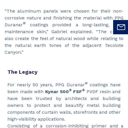
“The aluminum panels were chosen for their non-
corrosive nature and finishing the material with PPG
®
Duranar
coatings provided a long-lasting, low-
maintenance skin,” Gabriel explained. “The colors
also create the feel of natural wood while relating to
the natural earth tones of the adjacent Tecolote
Canyon.”
The Legacy
®
For nearly 50 years, PPG Duranar
coatings have
®
®
been made with
Kynar 500
FSF
PVDF resin and
have been trusted by architects and building
owners to protect and beautify metal building
components of curtain walls, storefronts and other
high-visibility applications.
Consisting of a corrosion-inhibiting primer and a