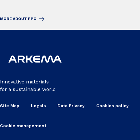
MORE ABOUT PPG
Innovative materials
for a sustainable world
Site Map
Legals
Data Privacy
Cookies policy
Cookie management