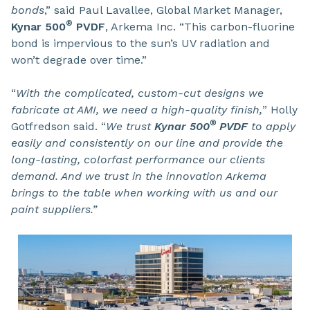
bonds
,” said Paul Lavallee, Global Market Manager,
®
Kynar 500
PVDF
, Arkema Inc. “This carbon-fluorine
bond is impervious to the sun’s UV radiation and
won’t degrade over time.”
“
With the complicated, custom-cut designs we
fabricate at AMI, we need a high-quality finish,
” Holly
®
Gotfredson said. “
We trust
Kynar 500
PVDF
to apply
easily and consistently on our line and provide the
long-lasting, colorfast performance our clients
demand. And we trust in the innovation Arkema
brings to the table when working with us and our
paint suppliers.”