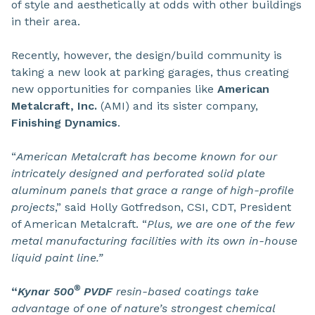
of style and aesthetically at odds with other buildings
in their area.
Recently, however, the design/build community is
taking a new look at parking garages, thus creating
new opportunities for companies like
American
Metalcraft, Inc.
(AMI) and its sister company,
Finishing Dynamics
.
“
American Metalcraft has become known for our
intricately designed and perforated solid plate
aluminum panels that grace a range of high-profile
projects
,” said Holly Gotfredson, CSI, CDT, President
of American Metalcraft. “
Plus, we are one of the few
metal manufacturing facilities with its own in-house
liquid paint line.”
®
“
Kynar 500
PVDF
resin-based coatings take
advantage of one of nature’s strongest chemical