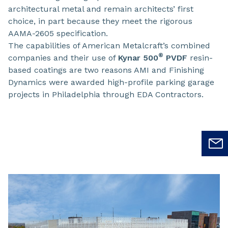
architectural metal and remain architects’ first
choice, in part because they meet the rigorous
AAMA-2605 specification.
The capabilities of American Metalcraft’s combined
®
companies and their use of
Kynar 500
PVDF
resin-
based coatings are two reasons AMI and Finishing
Dynamics were awarded high-profile parking garage
projects in Philadelphia through EDA Contractors.