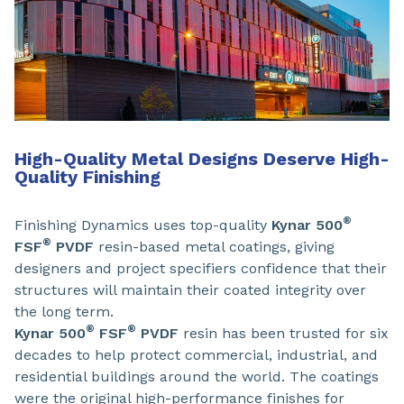
High-Quality Metal Designs Deserve High-
Quality Finishing
®
Finishing Dynamics uses top-quality
Kynar 500
®
FSF
PVDF
resin-based metal coatings, giving
designers and project specifiers confidence that their
structures will maintain their coated integrity over
the long term.
®
®
Kynar 500
FSF
PVDF
resin has been trusted for six
decades to help protect commercial, industrial, and
residential buildings around the world. The coatings
were the original high-performance finishes for