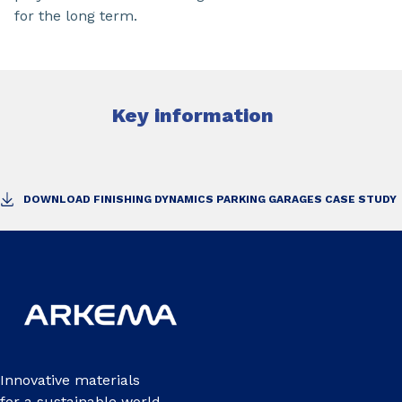
for the long term.
Key information
DOWNLOAD FINISHING DYNAMICS PARKING GARAGES CASE STUDY
Innovative materials
for a sustainable world