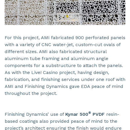
For this project, AMI fabricated 900 perforated panels
with a variety of CNC water-jet, custom-cut ovals of
different sizes. AMI also fabricated structural
aluminum tube framing and aluminum angle
components for a substructure to attach the panels.
As with the Live! Casino project, having design,
fabrication, and finishing services under one roof with
AMI and Finishing Dynamics gave EDA peace of mind
throughout the project.
®
Finishing Dynamics’ use of
Kynar 500
PVDF
resin-
based coatings also provided peace of mind to the
project’s architect ensuring the finish would endure