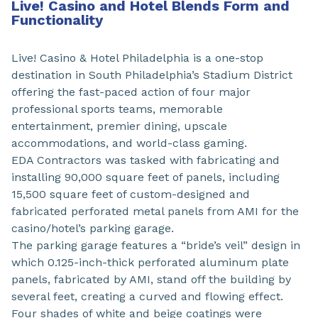
Live! Casino and Hotel Blends Form and
Functionality
Live! Casino & Hotel Philadelphia is a one-stop
destination in South Philadelphia’s Stadium District
offering the fast-paced action of four major
professional sports teams, memorable
entertainment, premier dining, upscale
accommodations, and world-class gaming.
EDA Contractors was tasked with fabricating and
installing 90,000 square feet of panels, including
15,500 square feet of custom-designed and
fabricated perforated metal panels from AMI for the
casino/hotel’s parking garage.
The parking garage features a “bride’s veil” design in
which 0.125-inch-thick perforated aluminum plate
panels, fabricated by AMI, stand off the building by
several feet, creating a curved and flowing effect.
Four shades of white and beige coatings were