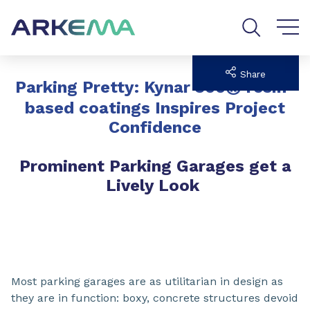
Go to content
Go to navigation
Go to search
Share
®
Parking Pretty: Kynar 500
resin-
based coatings Inspires Project
Confidence
Prominent Parking Garages get a
Lively Look
Most parking garages are as utilitarian in design as
they are in function: boxy, concrete structures devoid