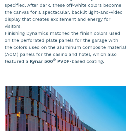
specified. After dark, these off-white colors become
the canvas for a spectacular, backlit light-and-video
display that creates excitement and energy for
visitors.
Finishing Dynamics matched the finish colors used
on the perforated plate panels for the garage with
the colors used on the aluminum composite material
(ACM) panels for the casino and hotel, which also
®
featured a
Kynar 500
PVDF
-based coating.