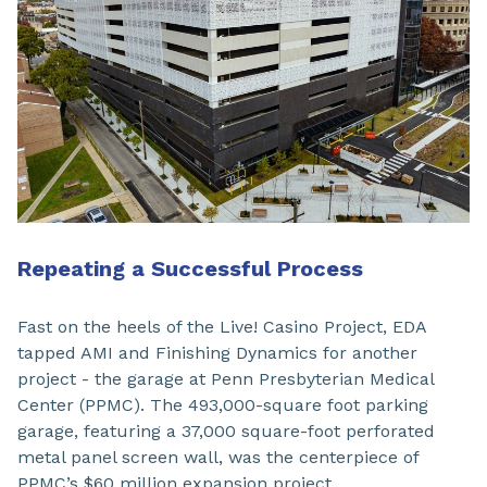
Repeating a Successful Process
Fast on the heels of the Live! Casino Project, EDA
tapped AMI and Finishing Dynamics for another
project - the garage at Penn Presbyterian Medical
Center (PPMC). The 493,000-square foot parking
garage, featuring a 37,000 square-foot perforated
metal panel screen wall, was the centerpiece of
PPMC’s $60 million expansion project.