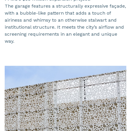
The garage features a structurally expressive façade,
with a bubble-like pattern that adds a touch of
airiness and whimsy to an otherwise stalwart and
institutional structure. It meets the city’s airflow and
screening requirements in an elegant and unique
way.