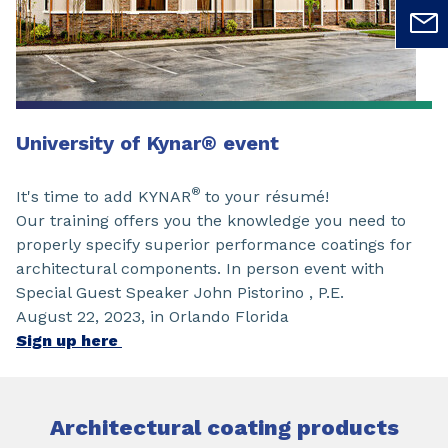
University of Kynar
®
event
®
It's time to add KYNAR
to your résumé!
Our training offers you the knowledge you need to
properly specify superior performance coatings for
architectural components. In person event with
Special Guest Speaker John Pistorino , P.E.
August 22, 2023, in Orlando Florida
Sign up here
Architectural coating products