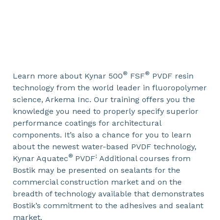
®
®
Learn more about Kynar 500
FSF
PVDF resin
technology from the world leader in fluoropolymer
science, Arkema Inc. Our training offers you the
knowledge you need to properly specify superior
performance coatings for architectural
components. It’s also a chance for you to learn
about the newest water-based PVDF technology,
®
;
Kynar Aquatec
PVDF
Additional courses from
Bostik may be presented on sealants for the
commercial construction market and on the
breadth of technology available that demonstrates
Bostik’s commitment to the adhesives and sealant
market.