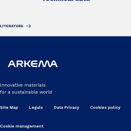
LITERATURE
Innovative materials
for a sustainable world
Site Map
Legals
Data Privacy
Cookies policy
Cookie management