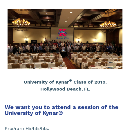
®
University of Kynar
Class of 2019,
Hollywood Beach, FL
We want you to attend a session of the
University of Kynar
®
Program Highlights: