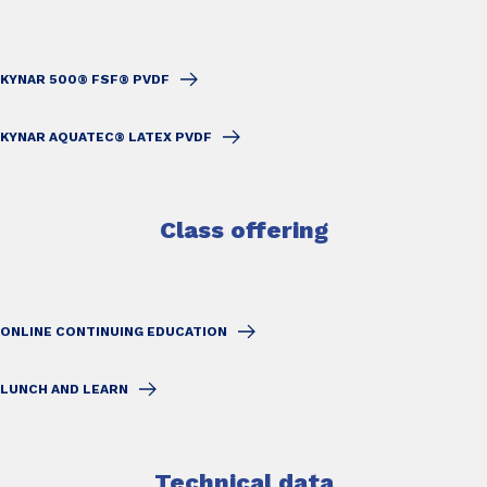
KYNAR 500® FSF® PVDF
KYNAR AQUATEC® LATEX PVDF
Class offering
ONLINE CONTINUING EDUCATION
LUNCH AND LEARN
Technical data