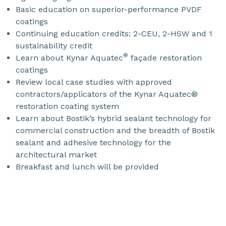
Basic education on superior-performance PVDF
coatings
Continuing education credits: 2-CEU, 2-HSW and 1
sustainability credit
®
Learn about Kynar Aquatec
façade restoration
coatings
Review local case studies with approved
contractors/applicators of the Kynar Aquatec®
restoration coating system
Learn about Bostik’s hybrid sealant technology for
commercial construction and the breadth of Bostik
sealant and adhesive technology for the
architectural market
Breakfast and lunch will be provided