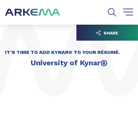
Go to content
Go to navigation
Go to search
SHARE
IT’S TIME TO ADD KYNAR® TO YOUR RÉSUMÉ.
®
University of Kynar