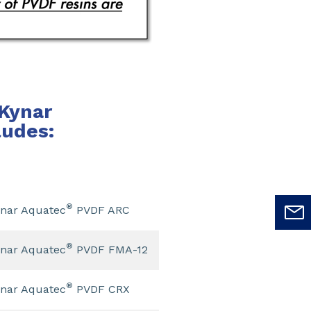
Kynar
ludes:
®
nar Aquatec
PVDF ARC
®
nar Aquatec
PVDF FMA-12
®
nar Aquatec
PVDF CRX