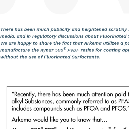
There has been much publicity and heightened scrutiny i
media, and in regulatory discussions about Fluorinated
We are happy to share the fact that Arkema utilizes a 
®
manufacture the Kynar 500
PVDF resins for coating ap
without the use of Fluorinated Surfactants.