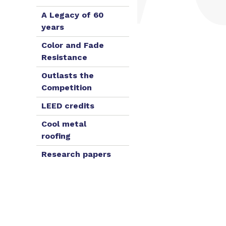
A Legacy of 60
years
Color and Fade
Resistance
Outlasts the
Competition
LEED credits
Cool metal
roofing
Research papers