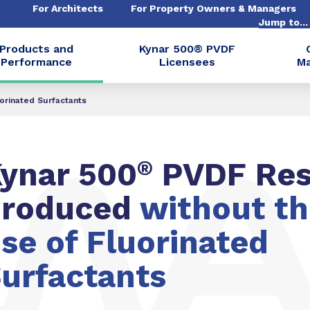
For Architects
For Property Owners & Managers
Jump to..
Products and
Kynar 500® PVDF
Performance
Licensees
Ma
orinated Surfactants
ynar 500
®
PVDF Res
produced
without t
se of Fluorinated
urfactants