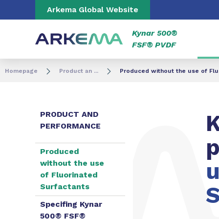
Go to content
Go to navigation
Go to search
Arkema Global Website
Kynar 500®
FSF® PVDF
Homepage
Product an ...
Produced without the use of Flu
PRODUCT AND
K
PERFORMANCE
Produced
u
without the use
of Fluorinated
Surfactants
S
Specifing Kynar
500® FSF®