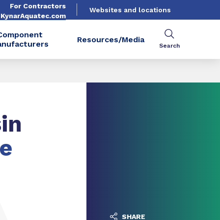
For Contractors
Websites and locations
. KynarAquatec.com
Component
Resources/Media
nufacturers
Search
in
he
SHARE