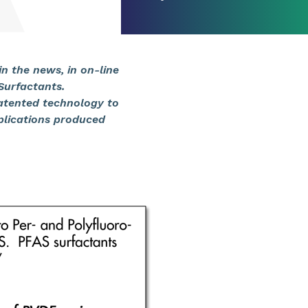
n the news, in on-line
 Surfactants.
patented technology to
plications produced