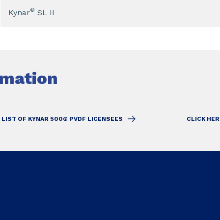
®
Kynar
SL II
rmation
 LIST OF KYNAR 500® PVDF LICENSEES
CLICK HER