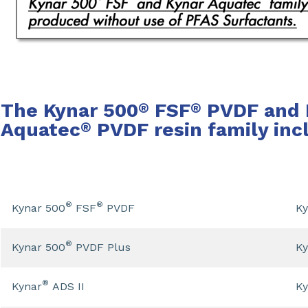
The Kynar 500
FSF
PVDF and 
®
®
Aquatec
PVDF resin family inc
®
®
®
Kynar 500
FSF
PVDF
Ky
®
Kynar 500
PVDF Plus
Ky
®
Kynar
ADS II
Ky