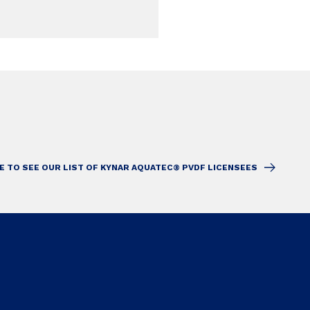
E TO SEE OUR LIST OF KYNAR AQUATEC® PVDF LICENSEES