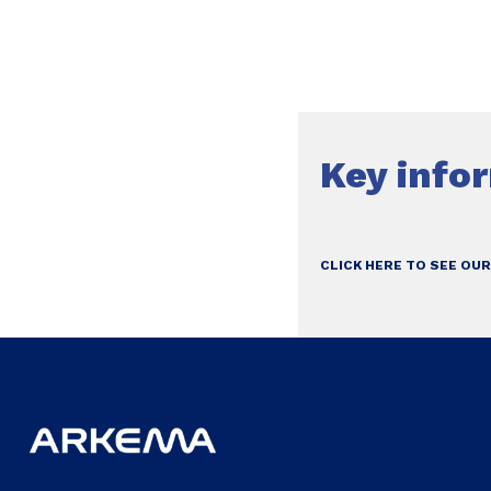
Key info
CLICK HERE TO SEE OUR