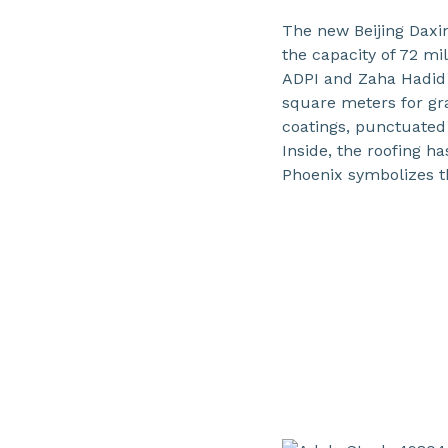
The new Beijing Daxin
the capacity of 72 mi
ADPI and Zaha Hadid 
square meters for gr
coatings, punctuated
Inside, the roofing h
Phoenix symbolizes th