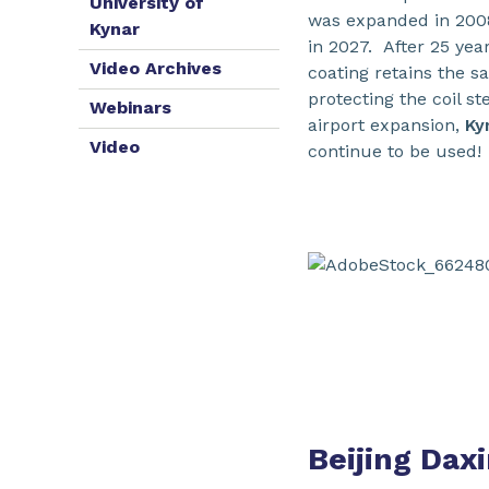
University of
was expanded in 2008
Kynar
in 2027. After 25 yea
Video Archives
coating retains the sa
protecting the coil s
Webinars
airport expansion,
Ky
Video
continue to be used!
Beijing Daxi