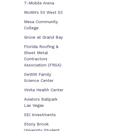
T-Mobile Arena
MoMA's 53 West 53
Mesa Community
College
Grove at Grand Bay
Florida Roofing &
Sheet Metal
Contractors
Association (FRSA)
DeWitt Family
Science Center
Vinita Health Center
Aviators Ballpark
Las Vegas
SEI Investments
Stony Brook
University Student