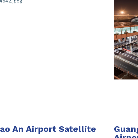
o An Airport Satellite
Guang
Airpo