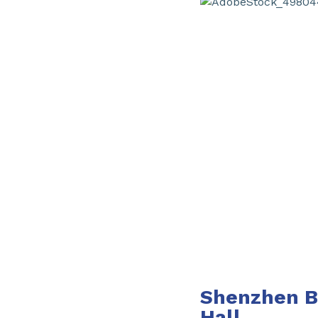
Shenzhen Ba
Hall