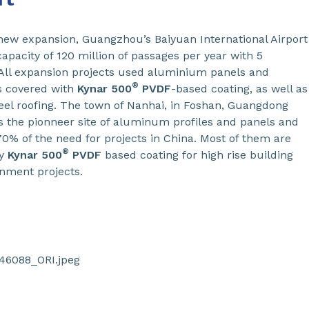
 new expansion, Guangzhou’s Baiyuan International Airport
capacity of 120 million of passages per year with 5
All expansion projects used aluminium panels and
®
s covered with
Kynar 500
PVDF
-based coating, as well as
teel roofing. The town of Nanhai, in Foshan, Guangdong
is the pionneer site of aluminum profiles and panels and
70% of the need for projects in China. Most of them are
®
by
Kynar
500
PVDF
based coating for high rise building
nment projects.