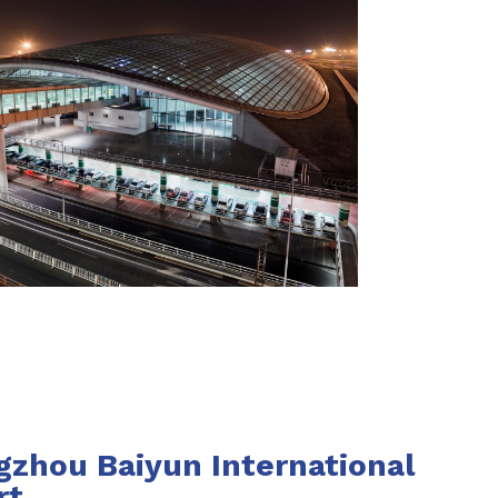
zhou Baiyun International
rt