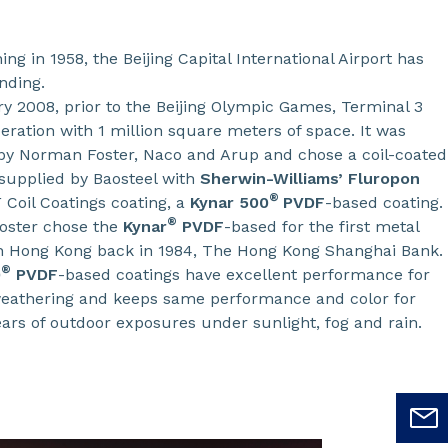
ing in 1958, the Beijing Capital International Airport has
nding.
ry 2008, prior to the Beijing Olympic Games, Terminal 3
eration with 1 million square meters of space. It was
by Norman Foster, Naco and Arup and chose a coil-coated
 supplied by Baosteel with
Sherwin-Williams’ Fluropon
®
Coil Coatings coating, a
Kynar 500
PVDF
-based coating.
®
oster chose the
Kynar
PVDF
-based for the first metal
in Hong Kong back in 1984, The Hong Kong Shanghai Bank.
®
0
PVDF
-based coatings have excellent performance for
eathering and keeps same performance and color for
ears of outdoor exposures under sunlight, fog and rain.