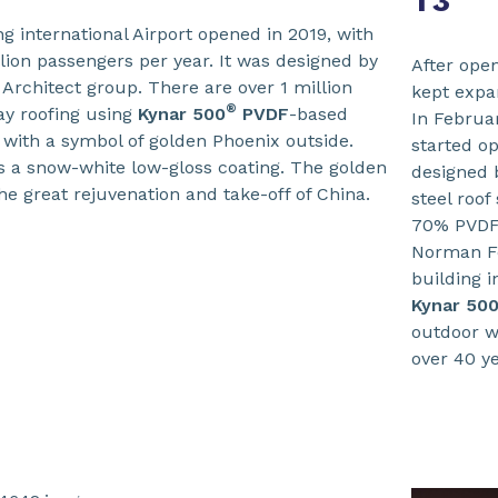
T3
g international Airport opened in 2019, with
llion passengers per year. It was designed by
After open
Architect group. There are over 1 million
kept expa
®
ay roofing using
Kynar 500
PVDF
-based
In Februa
 with a symbol of golden Phoenix outside.
started op
as a snow-white low-gloss coating. The golden
designed 
e great rejuvenation and take-off of China.
steel roof
70% PVDF 
Norman F
building 
Kynar 50
outdoor w
over 40 y