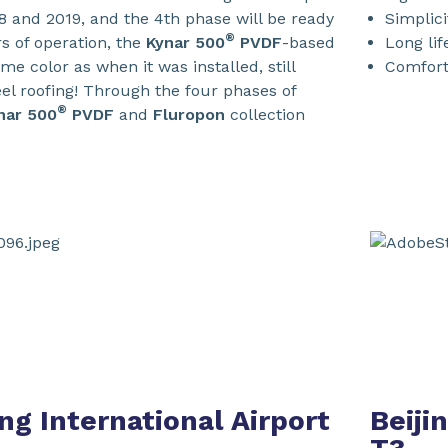
 and 2019, and the 4th phase will be ready
Simplici
®
rs of operation, the
Kynar 500
PVDF
-based
Long lif
me color as when it was installed, still
Comfort:
teel roofing! Through the four phases of
®
nar 500
PVDF
and
Fluropon
collection
ng International Airport
Beiji