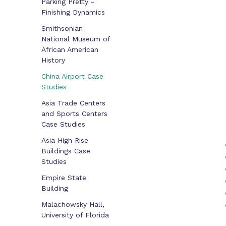
Parking Pretty -
Finishing Dynamics
Smithsonian
National Museum of
African American
History
China Airport Case
Studies
Asia Trade Centers
and Sports Centers
Case Studies
Asia High Rise
Buildings Case
Studies
Empire State
Building
Malachowsky Hall,
University of Florida