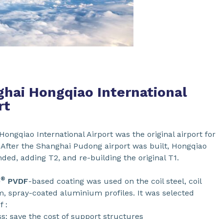
hai Hongqiao International
rt
ongqiao International Airport was the original airport for
 After the Shanghai Pudong airport was built, Hongqiao
ed, adding T2, and re-building the original T1.
®
0
PVDF
-based coating was used on the coil steel, coil
, spray-coated aluminium profiles. It was selected
 :
s: save the cost of support structures