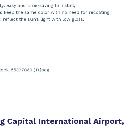
ty: easy and time-saving to install;
e: keep the same color with no need for recoating;
 reflect the sun’s light with low gloss.
ng Capital International Airport,