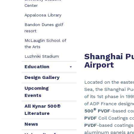
Center
Appaloosa Library
Bandon Dunes golf
resort
McLauglin School of
the Arts
Shanghai Pu
Luzhniki Stadium
Airport
Education
Design Gallery
Located on the easte
Upcoming
Sea, the Shanghai Pud
Events
of its 1st phase in 1
of ADP France designe
All Kynar 500®
®
500
PVDF
-based co
Literature
PVDF
Coil Coatings co
News
PVDF
-based coatings
aluminum panels and