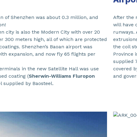
on of Shenzhen was about 0.3 million, and
After the
on!
will have 
 city is also the Modern City with over 20
runways. 
er 300 meters high, all of which are protected
extrusion
coatings. Shenzhen’s Baoan airport was
the coil s
ith expansion, and now fly 65 flights per
Province 
supplied 
 terminals in the new Satellite Hall was use
covered 
sed coating (
Sherwin-Williams Fluropon
and gover
eel supplied by Baosteel.