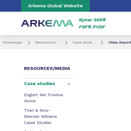
Go to content
Go to navigation
Go to search
Arkema Global Website
Kynar 500®
FSF® PVDF
Homepage
Resources/ ...
Case studi ...
China Airpor
RESOURCES/MEDIA
Case studies
Englert Net Positive
Home
Then & Now-
Sherwin Williams
Cases Studies