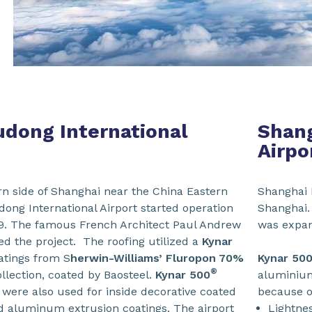
dong International
Shang
Airpo
rn side of Shanghai near the China Eastern
Shanghai H
ong International Airport started operation
Shanghai.
999. The famous French Architect Paul Andrew
was expand
d the project. The roofing utilized a
Kynar
atings from S
herwin-Williams’ Fluropon 70%
Kynar
50
®
llection, coated by Baosteel.
Kynar 500
aluminium
 were also used for inside decorative coated
because of
 aluminum extrusion coatings. The airport
Lightnes