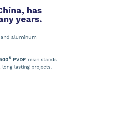
China, has
any years.
el and aluminum
®
 500
PVDF
resin stands
, long lasting projects.