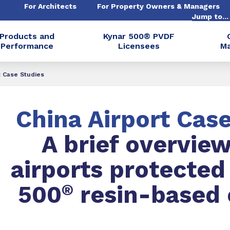
For Architects
For Property Owners & Managers
Jump to..
Products and
Kynar 500® PVDF
Performance
Licensees
Ma
t Case Studies
China Airport Cas
A brief overview
airports protected
500
®
resin-based 