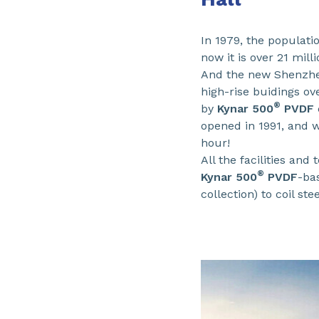
In 1979, the populati
now it is over 21 milli
And the new Shenzhen
high-rise buidings ov
®
by
Kynar 500
PVDF
opened in 1991, and w
hour!
All the facilities and
®
Kynar 500
PVDF
-ba
collection) to coil st