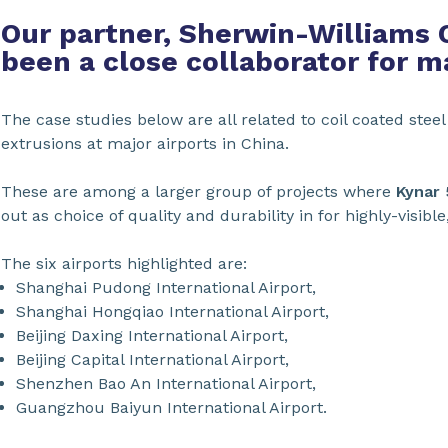
Our partner, Sherwin-Williams 
been a close collaborator for m
The case studies below are all related to coil coated ste
extrusions at major airports in China.
These are among a larger group of projects where
Kynar
out as choice of quality and durability in for highly-visible
The six airports highlighted are:
Shanghai Pudong International Airport,
Shanghai Hongqiao International Airport,
Beijing Daxing International Airport,
Beijing Capital International Airport,
Shenzhen Bao An International Airport,
Guangzhou Baiyun International Airport.