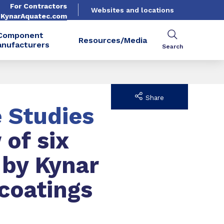
For Contractors
Websites and locations
. KynarAquatec.com
Component
Resources/Media
nufacturers
Search
Share
e Studies
 of six
 by Kynar
coatings