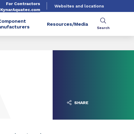
For Contractors
Websites and locations
. KynarAquatec.com
Component
Resources/Media
nufacturers
Search
SHARE