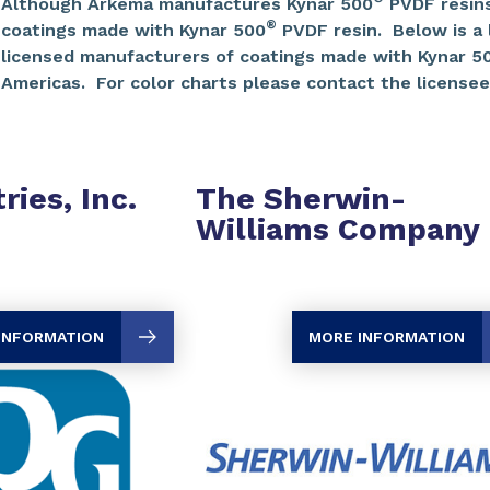
Although Arkema manufactures Kynar 500
PVDF resins
®
coatings made with Kynar 500
PVDF resin. Below is a li
licensed manufacturers of coatings made with Kynar 5
Americas. For color charts please contact the licensees
ries, Inc.
The Sherwin-
Williams Company
INFORMATION
MORE INFORMATION