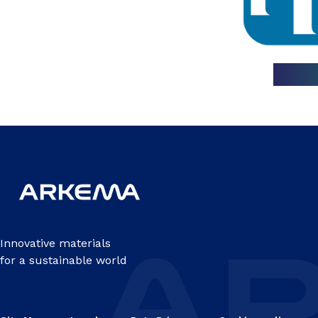
Innovative materials
for a sustainable world