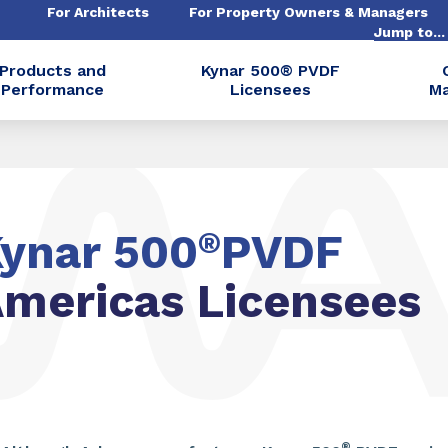
For Architects
For Property Owners & Managers
Jump to..
Products and
Kynar 500® PVDF
Performance
Licensees
Ma
ynar 500
®
PVDF
mericas Licensees
®