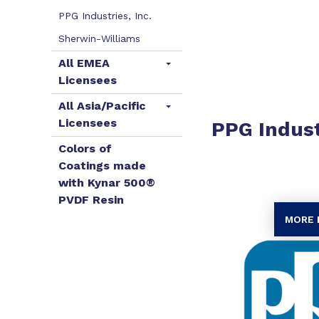
PPG Industries, Inc.
Sherwin-Williams
All EMEA
Licensees
All Asia/Pacific
Licensees
PPG Indust
Colors of
Coatings made
with Kynar 500®
PVDF Resin
MORE 