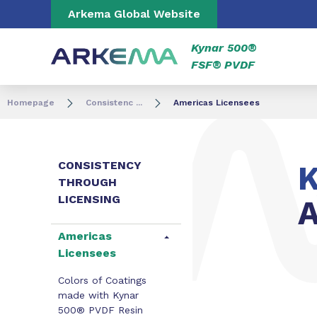
Go to content
Go to navigation
Go to search
Arkema Global Website
Kynar 500®
FSF® PVDF
Homepage
Consistenc ...
Americas Licensees
CONSISTENCY
K
THROUGH
LICENSING
A
Americas
Licensees
Colors of Coatings
made with Kynar
500® PVDF Resin