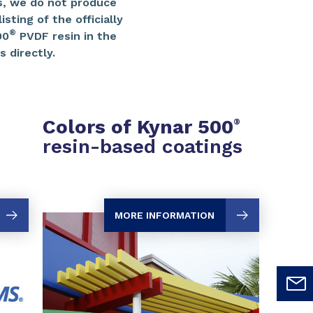
, we do not produce
sting of the officially
®
00
PVDF resin in the
 directly.
Colors of Kynar 500
®
resin-based coatings
MORE INFORMATION