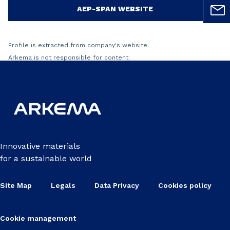
AEP-SPAN WEBSITE
Profile is extracted from company's website.
Arkema is not responsible for content.
Innovative materials
for a sustainable world
Site Map
Legals
Data Privacy
Cookies policy
Cookie management