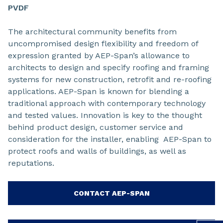
PVDF
The architectural community benefits from
uncompromised design flexibility and freedom of
expression granted by AEP-Span’s allowance to
architects to design and specify roofing and framing
systems for new construction, retrofit and re-roofing
applications. AEP-Span is known for blending a
traditional approach with contemporary technology
and tested values. Innovation is key to the thought
behind product design, customer service and
consideration for the installer, enabling AEP-Span to
protect roofs and walls of buildings, as well as
reputations.
CONTACT AEP-SPAN