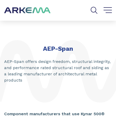
Go to content
Go to navigation
Go to search
AEP-Span
AEP-Span offers design freedom, structural integrity,
and performance rated structural roof and siding as
a leading manufacturer of architectural metal
products
Component manufacturers that use Kynar 500®