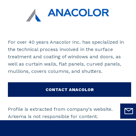
For over 40 years Anacolor Inc. has specialized in
the technical process involved in the surface
treatment and coating of windows and doors, as
well as curtain walls, flat panels, curved panels,
mullions, covers columns, and shutters.
CONTACT ANACOLOR
Profile is extracted from company's website.
Arkema is not responsible for content.