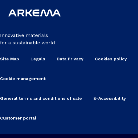
Innovative materials
for a sustainable world
Site Map
Legals
Data Privacy
Cookies policy
Cookie management
General terms and conditions of sale
E-Accessibility
Customer portal