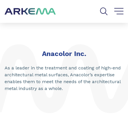
Go to content
Go to navigation
Go to search
Anacolor Inc.
As a leader in the treatment and coating of high-end
architectural metal surfaces, Anacolor’s expertise
enables them to meet the needs of the architectural
metal industry as a whole.