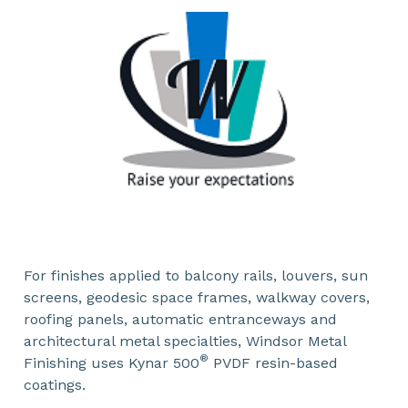
For finishes applied to balcony rails, louvers, sun
screens, geodesic space frames, walkway covers,
roofing panels, automatic entranceways and
architectural metal specialties, Windsor Metal
®
Finishing uses Kynar 500
PVDF resin-based
coatings.