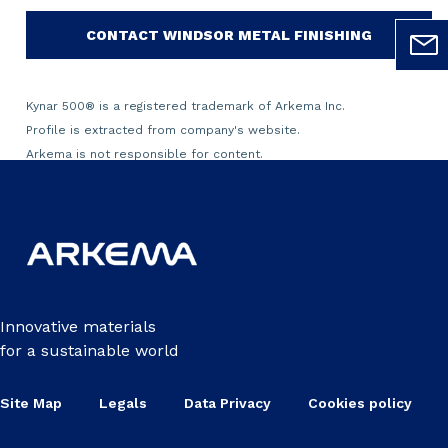
CONTACT WINDSOR METAL FINISHING
Kynar 500
®
is a registered trademark of Arkema Inc.
Profile is extracted from company's website.
Arkema is not responsible for content.
Innovative materials
for a sustainable world
Site Map
Legals
Data Privacy
Cookies policy