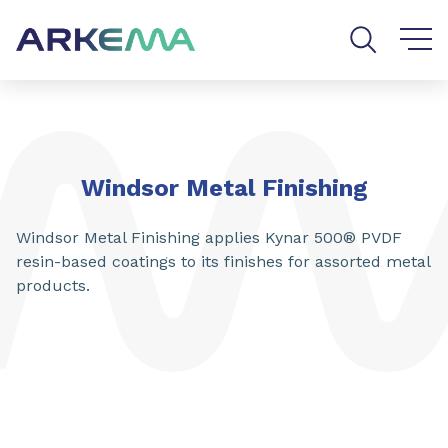
Go to content
Go to navigation
Go to search
Windsor Metal Finishing
Windsor Metal Finishing applies Kynar 500® PVDF
resin-based coatings to its finishes for assorted metal
products.