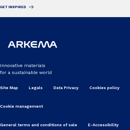
GET INSPIRED
Innovative materials
for a sustainable world
Site Map
Legals
Data Privacy
Cookies policy
Cookie management
General terms and conditions of sale
E-Accessibility