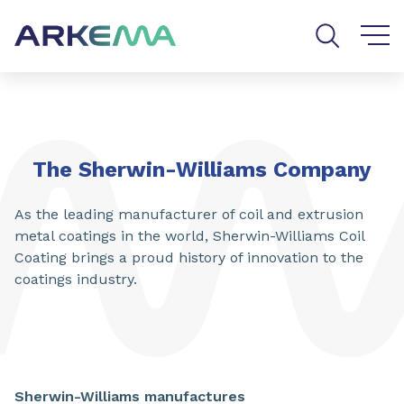
Go to content
Go to navigation
Go to search
The Sherwin-Williams Company
As the leading manufacturer of coil and extrusion
metal coatings in the world, Sherwin-Williams Coil
Coating brings a proud history of innovation to the
coatings industry.
Sherwin-Williams manufactures