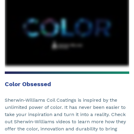
Color Obsessed
Sherwin-Williams Coil Coatings is inspired by the
unlimited power of color. It has never been easier to
take your inspiration and turn it into a reality. Check
out Sherwin-Williams videos to learn more how they
offer the color, innovation and durability to bring