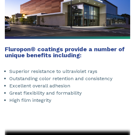
Fluropon
®
coatings provide a number of
unique benefits including:
Superior resistance to ultraviolet rays
Outstanding color retention and consistency
Excellent overall adhesion
Great flexibility and formability
High film integrity