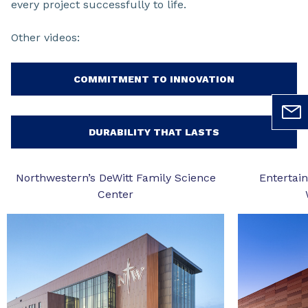
every project successfully to life.
Other videos:
COMMITMENT TO INNOVATION
DURABILITY THAT LASTS
Northwestern’s DeWitt Family Science
Entertai
Center