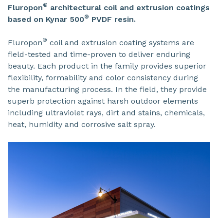
®
Fluropon
architectural coil and extrusion coatings
®
based on Kynar 500
PVDF resin.
®
Fluropon
coil and extrusion coating systems are
field-tested and time-proven to deliver enduring
beauty. Each product in the family provides superior
flexibility, formability and color consistency during
the manufacturing process. In the field, they provide
superb protection against harsh outdoor elements
including ultraviolet rays, dirt and stains, chemicals,
heat, humidity and corrosive salt spray.