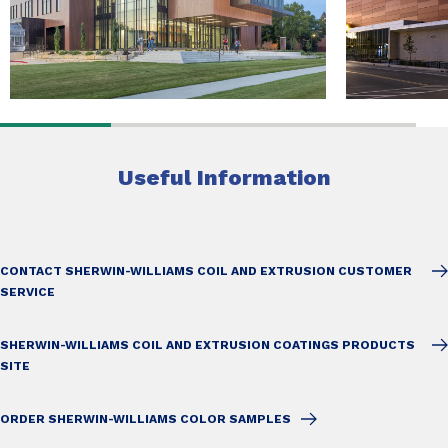
Useful Information
CONTACT SHERWIN-WILLIAMS COIL AND EXTRUSION CUSTOMER
SERVICE
SHERWIN-WILLIAMS COIL AND EXTRUSION COATINGS PRODUCTS
SITE
ORDER SHERWIN-WILLIAMS COLOR SAMPLES