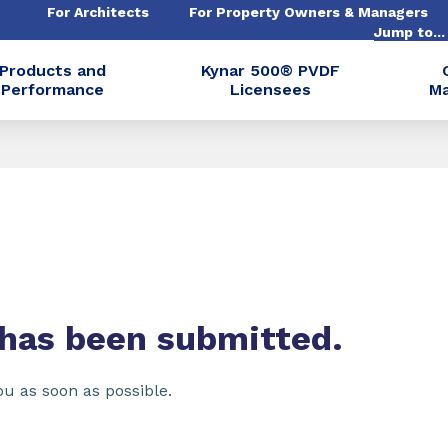
For Architects
For Property Owners & Managers
Jump to..
Products and
Kynar 500® PVDF
Performance
Licensees
Ma
 has been submitted.
ou as soon as possible.