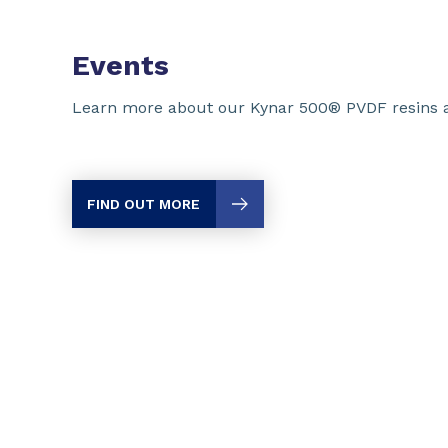
Events
Learn more about our Kynar 500® PVDF resins a
FIND OUT MORE