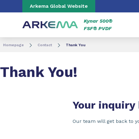
Go to content
Go to navigation
Go to search
Arkema Global Website
Kynar 500®
FSF® PVDF
Homepage
Contact
Thank You
Thank You!
Your inquiry
Our team will get back to y