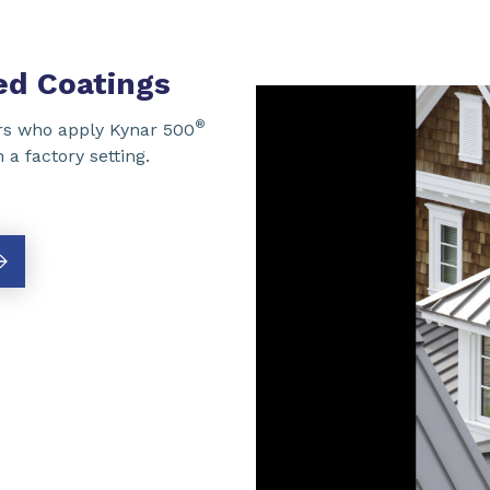
d Coatings
®
s who apply Kynar 500
a factory setting.