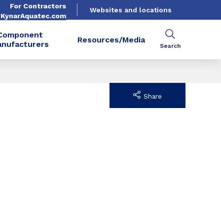
For Contractors
Websites and locations
. KynarAquatec.com
Component
Resources/Media
nufacturers
Search
Share