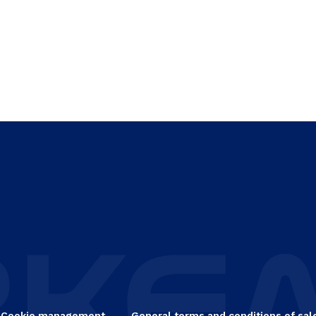
Cookie management
General terms and conditions of sal