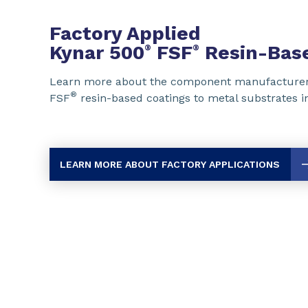
Factory Applied
Kynar 500
FSF
Resin-Base
®
®
Learn more about the component manufacturer
®
FSF
resin-based coatings to metal substrates in 
LEARN MORE ABOUT FACTORY APPLICATIONS