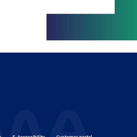
e
E-Accessibility
Customer portal