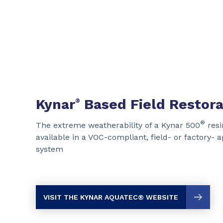
Kynar
Based Field Restora
®
®
The extreme weatherability of a Kynar 500
resi
available in a VOC-compliant, field- or factory- 
system
VISIT THE KYNAR AQUATEC
® WEBSITE