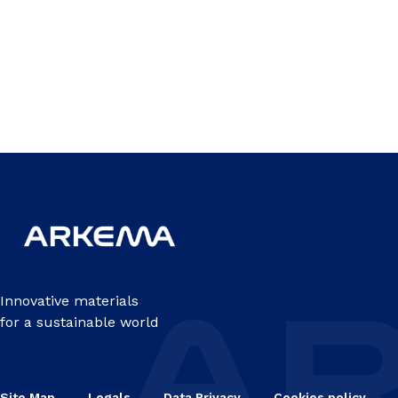
Innovative materials
for a sustainable world
Site Map
Legals
Data Privacy
Cookies policy