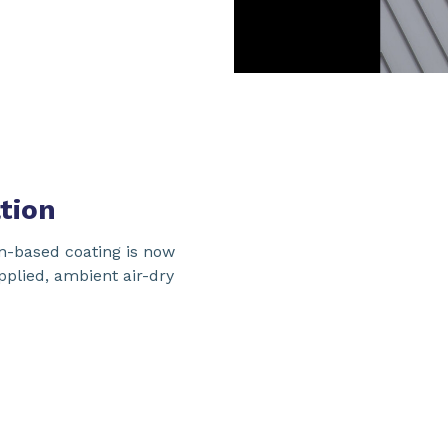
tion
n-based coating is now
applied, ambient air-dry