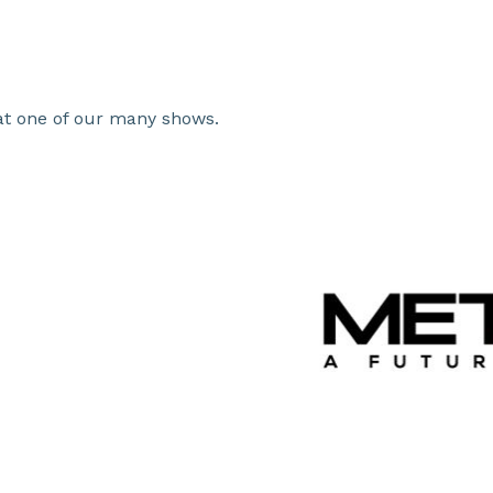
t one of our many shows.